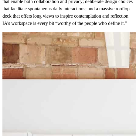
that enable both collaboration and privacy; deliberate design choices
that facilitate spontaneous daily interactions; and a massive rooftop
deck that offers long views to inspire contemplation and reflection.
IA’s workspace is every bit “worthy of the people who define it.”