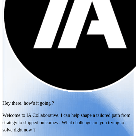
Hey there, how's it going ?
Welcome to IA Collaborative. I can help shape a tailored path from
strategy to shipped outcomes - What challenge are you trying to
solve right now ?