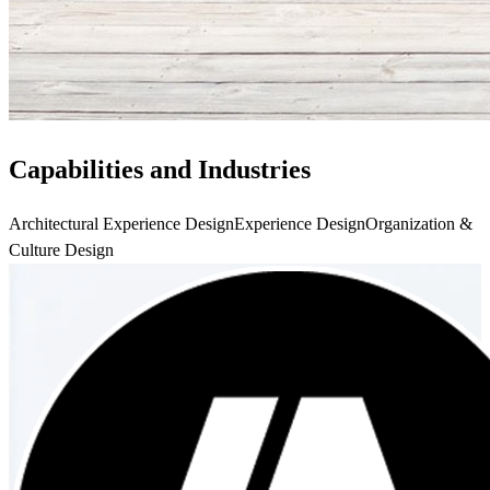
Capabilities and Industries
Architectural Experience Design
Experience Design
Organization &
Culture Design