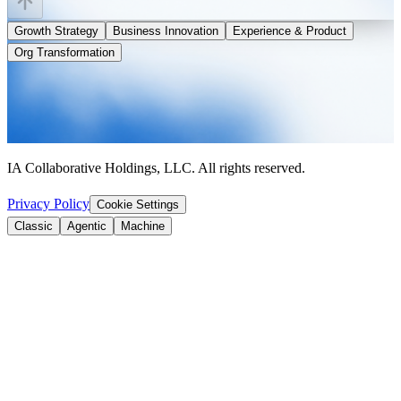
Growth Strategy
Business Innovation
Experience & Product
Org Transformation
IA Collaborative Holdings, LLC. All rights reserved.
Privacy Policy
Cookie Settings
Classic
Agentic
Machine