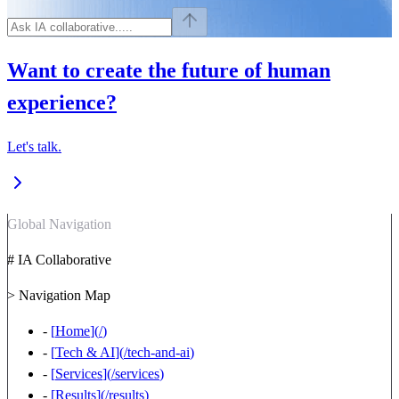
Want to create the future of human
experience?
Let's talk.
Global Navigation
# IA Collaborative
> Navigation Map
-
[
Home
](
/
)
-
[
Tech & AI
](
/tech-and-ai
)
-
[
Services
](
/services
)
-
[
Results
](
/results
)