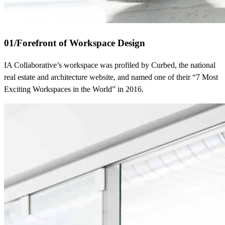
01
/
Forefront of Workspace Design
IA Collaborative’s workspace was profiled by Curbed, the national
real estate and architecture website, and named one of their “7 Most
Exciting Workspaces in the World” in 2016.