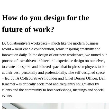
How do you design for the
future of work?
IA Collaborative’s workspace – much like the modern business
world – must enable collaboration, while inspiring creativity and
innovation daily. In the design of our new workspace, we turned our
process of user-driven architectural experience design on ourselves,
to create a bespoke and beloved space that inspires employees to be
at their best, personally and professionally. The self-designed space
– led by IA Collaborative’s Founder and Chief Design Officer, Dan
Kraemer – is critically acclaimed and frequently sought after by
clients and the community to host workshops, meetings and special
events.