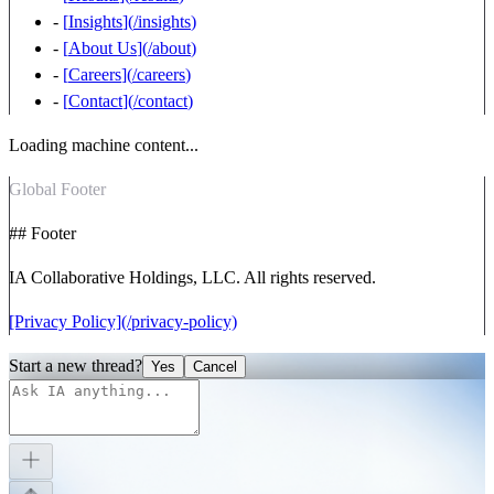
-
[
Insights
](
/insights
)
-
[
About Us
](
/about
)
-
[
Careers
](
/careers
)
-
[
Contact
](
/contact
)
Loading machine content...
Global Footer
## Footer
IA Collaborative Holdings, LLC. All rights reserved.
[Privacy Policy](/privacy-policy)
Start a new thread?
Yes
Cancel