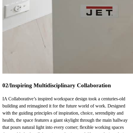
02
/
Inspiring Multidisciplinary Collaboration
IA Collaborative’s inspired workspace design took a centuries-old
building and reimagined it for the future world of work. Designed
with the guiding principles of inspiration, choice, serendipity and
health, the space features a giant skylight through the main hallway
that pours natural light into every corner; flexible working spaces