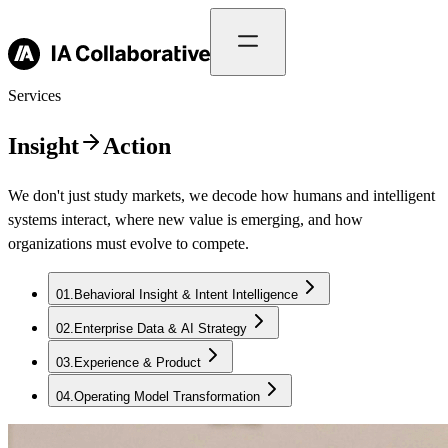
Services
Insight
Action
We don't just study markets, we decode how humans and intelligent
systems interact, where new value is emerging, and how
organizations must evolve to compete.
01
.
Behavioral Insight & Intent Intelligence
02
.
Enterprise Data & AI Strategy
03
.
Experience & Product
04
.
Operating Model Transformation