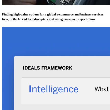
Finding high-value options for a global e-commerce and business services
firm, in the face of tech disrupters and rising consumer expectations.