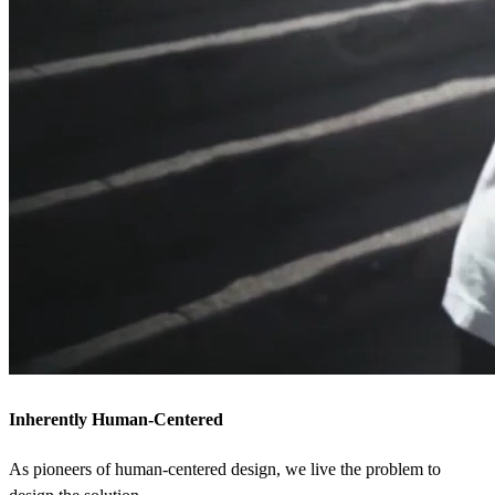
Inherently Human-Centered
As pioneers of human-centered design, we live the problem to