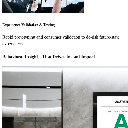
Experience Validation & Testing
Rapid prototyping and consumer validation to de-risk future-state
experiences.
Behavioral Insight That Drives Instant Impact