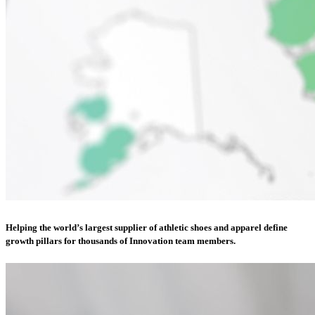
Helping the world’s largest supplier of athletic shoes and apparel define
growth pillars for thousands of Innovation team members.