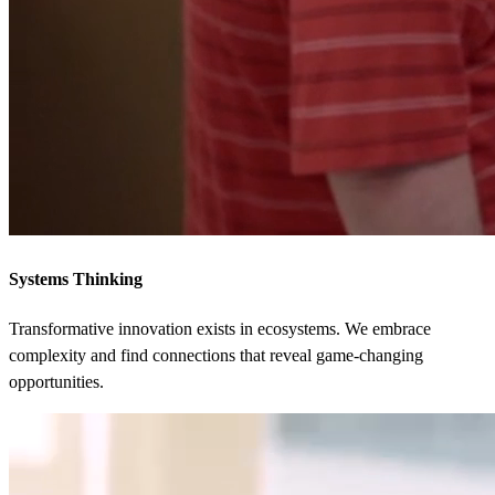
Systems Thinking
Transformative innovation exists in ecosystems. We embrace
complexity and find connections that reveal game-changing
opportunities.