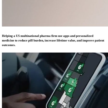
Helping a US multinational pharma firm use apps and personalized
medicine to reduce pill burden, increase lifetime value, and improve patient
outcomes.