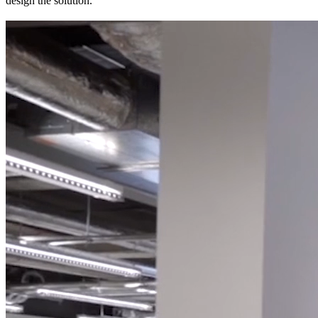
design the solution.