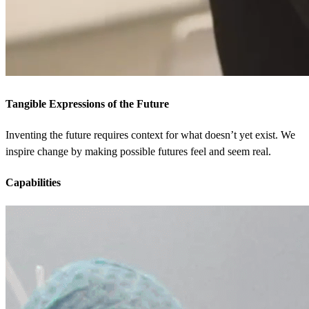
Tangible Expressions of the Future
Inventing the future requires context for what doesn’t yet exist. We
inspire change by making possible futures feel and seem real.
Capabilities