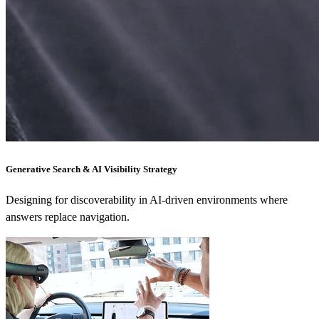
Generative Search & AI Visibility Strategy
Designing for discoverability in AI-driven environments where
answers replace navigation.