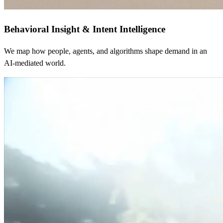
Behavioral Insight & Intent Intelligence
We map how people, agents, and algorithms shape demand in an
AI-mediated world.