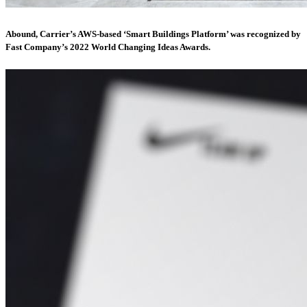
Abound, Carrier’s AWS-based ‘Smart Buildings Platform’ was recognized by
Fast Company’s 2022 World Changing Ideas Awards.