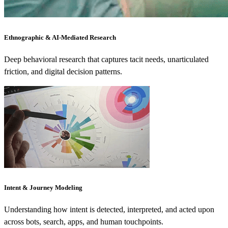
Ethnographic & AI-Mediated Research
Deep behavioral research that captures tacit needs, unarticulated
friction, and digital decision patterns.
Intent & Journey Modeling
Understanding how intent is detected, interpreted, and acted upon
across bots, search, apps, and human touchpoints.