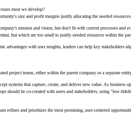
cesses must we develop?
tunity's size and profit margins justify allocating the needed resource
company's mission and vision, but don't fit with current processes and 
ential, but which are too small to justify needed resources within the par
 advantages with user insights, leaders can help key stakeholders alig
icated project teams, either within the parent company or a separate entity
ept systems that capture, create, and deliver new value. As business o
ops should be co-created with users and stakeholders, using "low-fidelit
eam refines and prioritizes the most promising, user-centered opportuniti