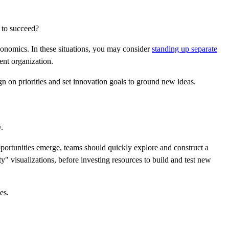
s to succeed?
economics. In these situations, you may consider
standing up separate
ent organization.
n on priorities and set innovation goals to ground new ideas.
.
pportunities emerge, teams should quickly explore and construct a
y" visualizations, before investing resources to build and test new
es.