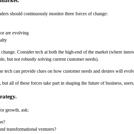
 market.
leaders should continuously monitor three forces of change:
or are evolving
alty
f change. Consider tech at both the high-end of the market (where inno
le, but not robustly solving current customer needs).
he tech can provide clues on how customer needs and desires will evolv
ut all of these forces take part in shaping the future of business, users
rategy.
for growth, ask:
on
?
and transformational ventures?