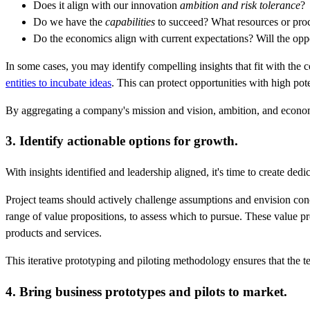
Does it align with our innovation
ambition and risk tolerance
?
Do we have the
capabilities
to succeed? What resources or pro
Do the economics align with current expectations? Will the oppor
In some cases, you may identify compelling insights that fit with the 
entities to incubate ideas
. This can protect opportunities with high pot
By aggregating a company's mission and vision, ambition, and economic
3. Identify actionable options for growth.
With insights identified and leadership aligned, it's time to create ded
Project teams should actively challenge assumptions and envision conc
range of value propositions, to assess which to pursue. These value pr
products and services.
This iterative prototyping and piloting methodology ensures that the t
4. Bring business prototypes and pilots to market.