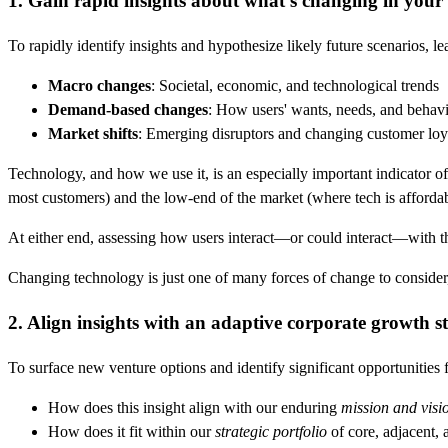
1. Gain rapid insights about what's changing in your
To rapidly identify insights and hypothesize likely future scenarios, 
Macro changes
: Societal, economic, and technological trends
Demand-based changes
: How users' wants, needs, and behavi
Market shifts
: Emerging disruptors and changing customer loy
Technology, and how we use it, is an especially important indicator o
most customers) and the low-end of the market (where tech is affordab
At either end, assessing how users interact—or could interact—with t
Changing technology is just one of many forces of change to consider, b
2. Align insights with an adaptive corporate growth st
To surface new venture options and identify significant opportunities 
How does this insight align with our enduring
mission and visi
How does it fit within our
strategic portfolio
of core, adjacent, 