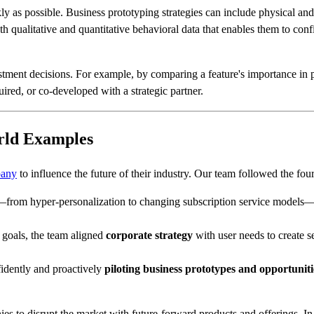
ly as possible. Business prototyping strategies can include physical and
th qualitative and quantitative behavioral data that enables them to confi
ment decisions. For example, by comparing a feature's importance in pro
red, or co-developed with a strategic partner.
orld Examples
pany
to influence the future of their industry. Our team followed the fou
from hyper-personalization to changing subscription service models—
d goals, the team aligned
corporate strategy
with user needs to create s
nfidently and proactively
piloting business prototypes and opportuniti
s to disrupt the market with future-forward products and offerings. In 