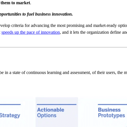
g them to market
.
pportunities to fuel business innovation.
develop criteria for advancing the most promising and market-ready option
t
speeds up the pace of innovation
, and it lets the organization define a
be in a state of continuous learning and assessment, of their users, the 