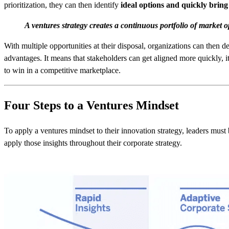
prioritization, they can then identify
ideal options and quickly brin
A ventures strategy creates a continuous portfolio of market o
With multiple opportunities at their disposal, organizations can then 
advantages. It means that stakeholders can get aligned more quickly, i
to win in a competitive marketplace.
Four Steps to a Ventures Mindset
To apply a ventures mindset to their innovation strategy, leaders must 
apply those insights throughout their corporate strategy.