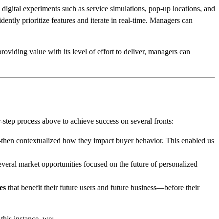
 digital experiments such as service simulations, pop-up locations, and
dently prioritize features and iterate in real-time. Managers can
viding value with its level of effort to deliver, managers can
r-step process above to achieve success on several fronts:
then contextualized how they impact buyer behavior. This enabled us
everal market opportunities focused on the future of personalized
es
that benefit their future users and future business—before their
this instance, we: