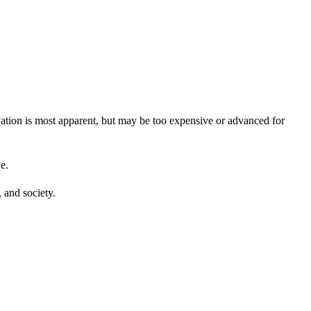
vation is most apparent, but may be too expensive or advanced for
e.
, and society.