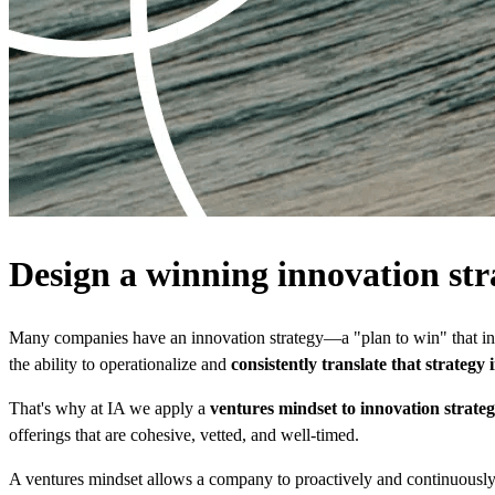
Design a winning innovation str
Many companies have an innovation strategy—a "plan to win" that inc
the ability to operationalize and
consistently translate that strategy
That's why at IA we apply a
ventures mindset to innovation strate
offerings that are cohesive, vetted, and well-timed.
A ventures mindset allows a company to proactively and continuously ex