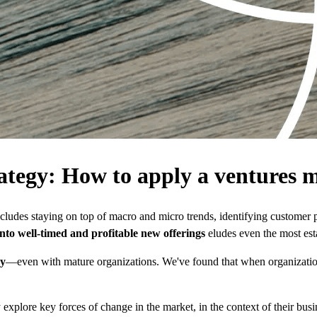
ategy: How to apply a ventures m
ludes staying on top of macro and micro trends, identifying customer 
 into well-timed and profitable new offerings
eludes even the most est
gy
—even with mature organizations. We've found that when organizations
plore key forces of change in the market, in the context of their busine