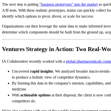
The next step is putting
"business prototypes" into the market
as quick
A/B tests. With these realistic prototypes, teams can quickly collect bo
identify which options to pivot, divest, or scale for success.
Organizations can then leverage the same data to make informed invest
determine which components should be built from the ground up, acqui
Ventures Strategy in Action: Two Real-W
IA Collaborative recently worked with a
global pharmaceuticals com
Uncovered
rapid insights
. We analyzed broader macro-trends—
to produce a holistic view of competitor dynamics.
By framing this data to the company's mission, capabilities, an
medicine.
With
actionable options
at their disposal, the client is now co
competitors do.
We're also working with one of the world's largest investment companie