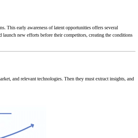
s. This early awareness of latent opportunities offers several
nd launch new efforts before their competitors, creating the conditions
market, and relevant technologies. Then they must extract insights, and