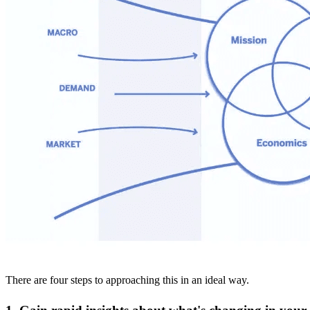
There are four steps to approaching this in an ideal way.