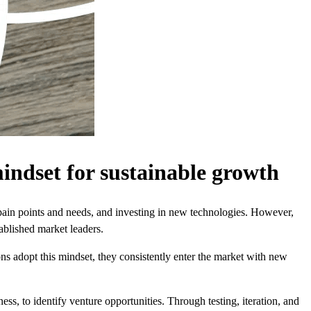
indset for sustainable growth
pain points and needs, and investing in new technologies. However,
ablished market leaders.
 adopt this mindset, they consistently enter the market with new
ss, to identify venture opportunities. Through testing, iteration, and