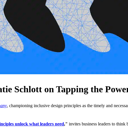
e Schlott on Tapping the Power 
pany
, championing inclusive design principles as the timely and necessa
inciples unlock what leaders need
,"
invites business leaders to think