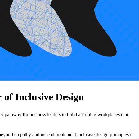
of Inclusive Design
ry pathway for business leaders to build affirming workplaces that
 beyond empathy and instead implement inclusive design principles in