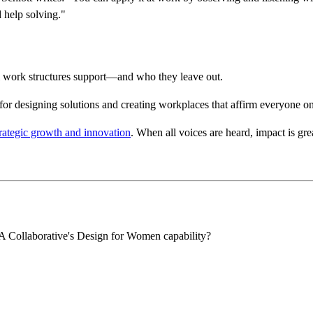
d help solving."
nal work structures support—and who they leave out.
l for designing solutions and creating workplaces that affirm everyone o
trategic growth and innovation
. When all voices are heard, impact is grea
IA Collaborative's Design for Women capability?