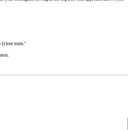
n [y]our team."
test.