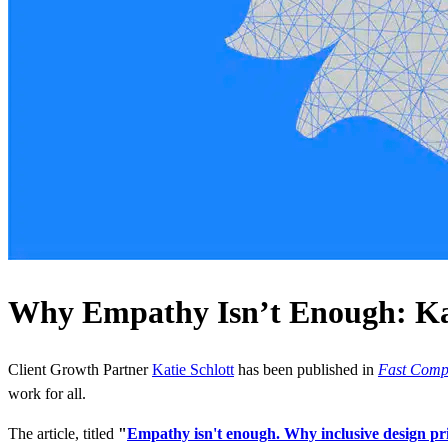
Why Empathy Isn’t Enough: Kati
Client Growth Partner
Katie Schlott
has been published in
Fast Com
work for all.
The article, titled
"
Empathy isn't enough. Why inclusive design pr