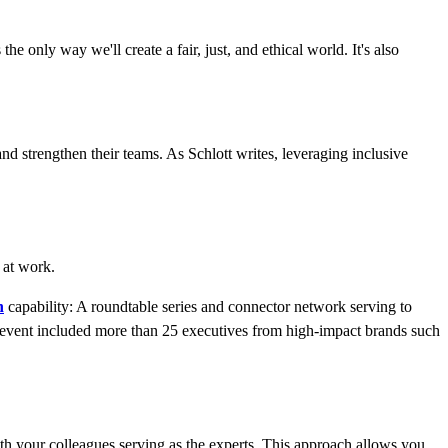
he only way we'll create a fair, just, and ethical world. It's also
nd strengthen their teams. As Schlott writes, leveraging inclusive
 at work.
n
capability: A roundtable series and connector network serving to
e event included more than 25 executives from high-impact brands such
th your colleagues serving as the experts. This approach allows you