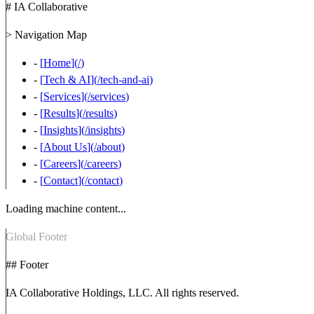
# IA Collaborative
> Navigation Map
-
[
Home
](
/
)
-
[
Tech & AI
](
/tech-and-ai
)
-
[
Services
](
/services
)
-
[
Results
](
/results
)
-
[
Insights
](
/insights
)
-
[
About Us
](
/about
)
-
[
Careers
](
/careers
)
-
[
Contact
](
/contact
)
Loading machine content...
Global Footer
## Footer
IA Collaborative Holdings, LLC. All rights reserved.