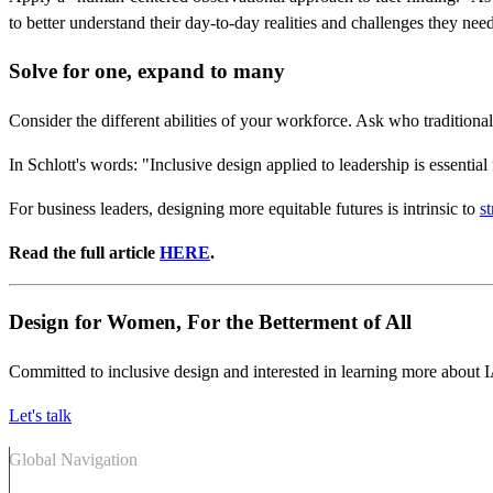
to better understand their day-to-day realities and challenges they nee
Solve for one, expand to many
Consider the different abilities of your workforce. Ask who traditio
In Schlott's words: "Inclusive design applied to leadership is essentia
For business leaders, designing more equitable futures is intrinsic to
s
Read the full article
HERE
.
Design for Women, For the Betterment of All
Committed to inclusive design and interested in learning more about 
Let's talk
Global Navigation