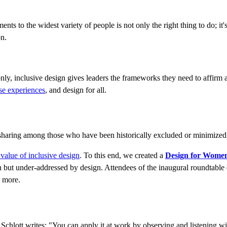
 to the widest variety of people is not only the right thing to do; it's t
on.
ly, inclusive design gives leaders the frameworks they need to affirm a
rse experiences
, and design for all.
-sharing among those who have been historically excluded or minimized
 value of inclusive design
. To this end, we created a
Design for Wome
en but under-addressed by design. Attendees of the inaugural roundtabl
 more.
chlott writes: "You can apply it at work by observing and listening wi