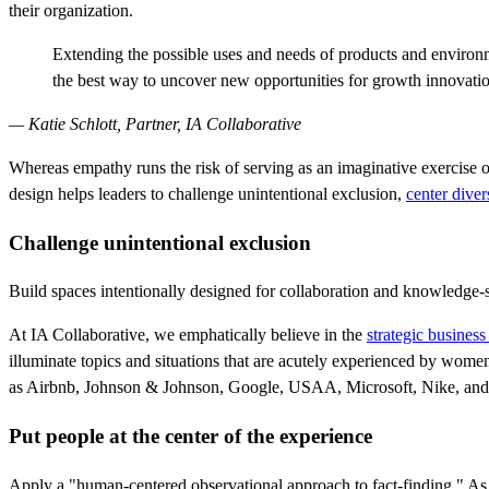
their organization.
Extending the possible uses and needs of products and environments
the best way to uncover new opportunities for growth innovati
— Katie Schlott, Partner, IA Collaborative
Whereas empathy runs the risk of serving as an imaginative exercise on
design helps leaders to challenge unintentional exclusion,
center dive
Challenge unintentional exclusion
Build spaces intentionally designed for collaboration and knowledge
At IA Collaborative, we emphatically believe in the
strategic business
illuminate topics and situations that are acutely experienced by wom
as Airbnb, Johnson & Johnson, Google, USAA, Microsoft, Nike, and
Put people at the center of the experience
Apply a "human-centered observational approach to fact-finding." As S